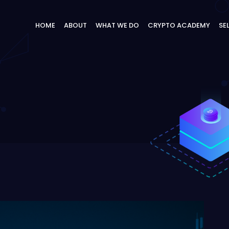
HOME
ABOUT
WHAT WE DO
CRYPTO ACADEMY
SE