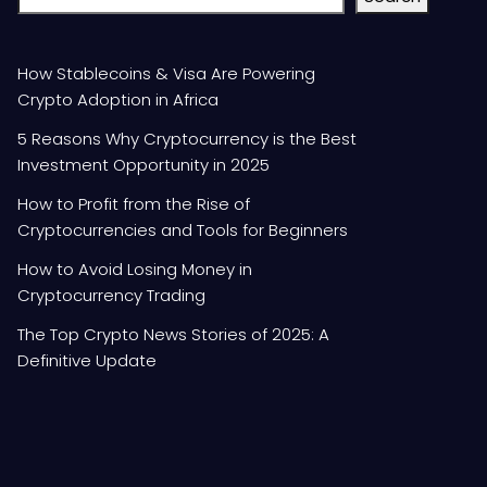
How Stablecoins & Visa Are Powering
Crypto Adoption in Africa
5 Reasons Why Cryptocurrency is the Best
Investment Opportunity in 2025
How to Profit from the Rise of
Cryptocurrencies and Tools for Beginners
How to Avoid Losing Money in
Cryptocurrency Trading
The Top Crypto News Stories of 2025: A
Definitive Update