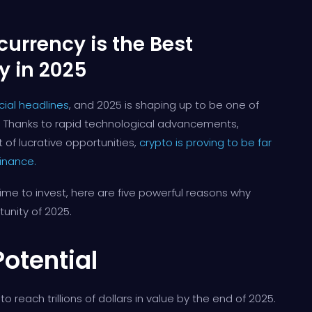
urrency is the Best
y in 2025
ial headlines
, and 2025 is shaping up to be one of
ts. Thanks to rapid technological advancements,
 of lucrative opportunities,
crypto is proving to be far
finance.
time to invest, here are five powerful reasons why
unity of 2025.
Potential
o reach trillions of dollars in value by the end of 2025.