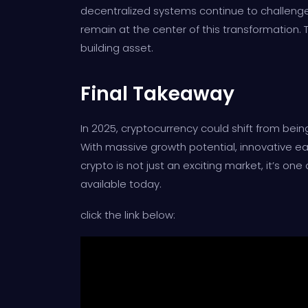
decentralized systems continue to challenge t
remain at the center of this transformation.
building asset.
Final Takeaway
In 2025, cryptocurrency could shift from being
With massive growth potential, innovative ea
crypto is not just an exciting market, it’s o
available today.
click the link below: