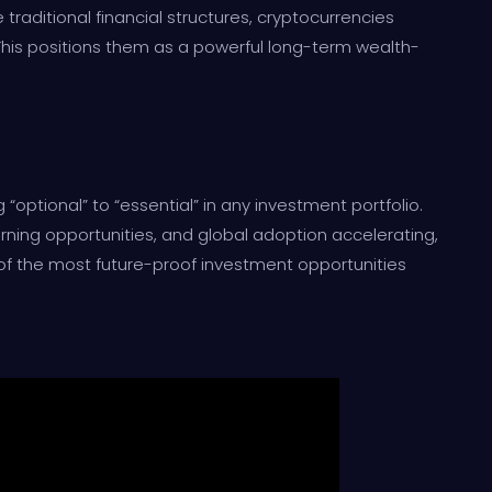
raditional financial structures, cryptocurrencies
 This positions them as a powerful long-term wealth-
 “optional” to “essential” in any investment portfolio.
rning opportunities, and global adoption accelerating,
ne of the most future-proof investment opportunities