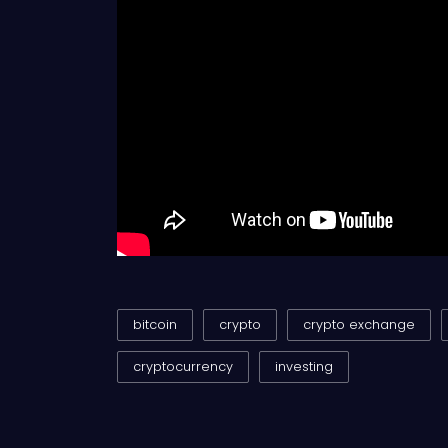
bitcoin
crypto
crypto exchange
cryptocurrency
investing