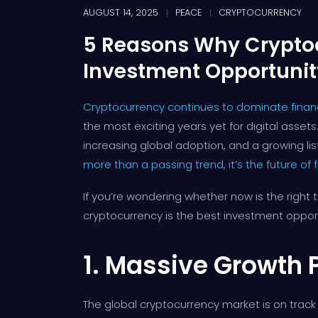
AUGUST 14, 2025
PEACE
CRYPTOCURRENCY
5 Reasons Why Cryptoc
Investment Opportunit
Cryptocurrency continues to dominate financ
the most exciting years yet for digital asse
increasing global adoption, and a growing list
more than a passing trend, it’s the future of 
If you’re wondering whether now is the right 
cryptocurrency is the best investment opport
1. Massive Growth 
The global cryptocurrency market is on track t