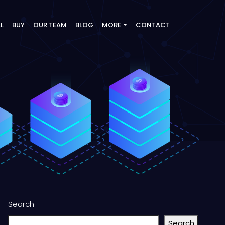
LL
BUY
OUR TEAM
BLOG
MORE
CONTACT
Search
Search