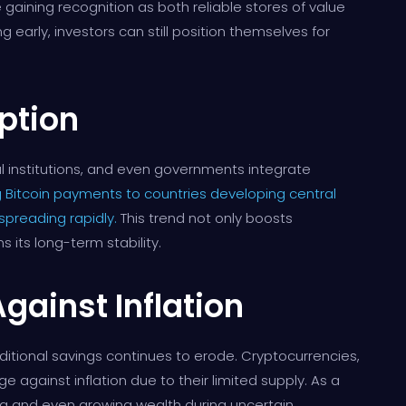
e gaining recognition as both reliable stores of value
early, investors can still position themselves for
ption
al institutions, and even governments integrate
 Bitcoin payments to countries developing central
 spreading rapidly.
This trend not only boosts
 its long-term stability.
gainst Inflation
raditional savings continues to erode. Cryptocurrencies,
e against inflation due to their limited supply. As a
ving and even growing wealth during uncertain