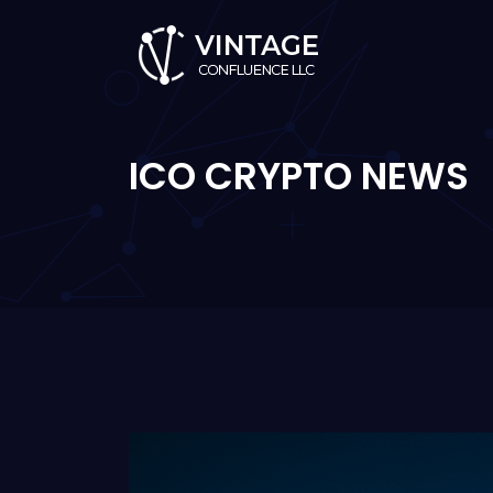
ICO CRYPTO NEWS