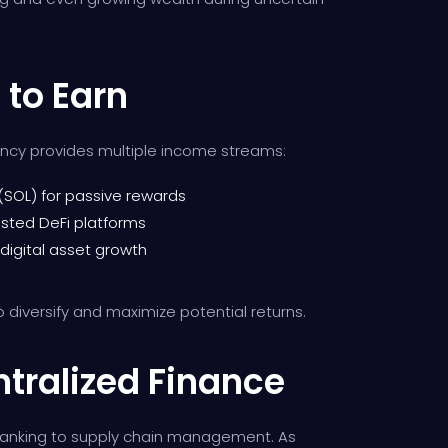
 to Earn
ency provides multiple income streams:
(SOL) for passive rewards
usted DeFi platforms
 digital asset growth
o diversify and maximize potential returns.
ntralized Finance
m banking to supply chain management. As