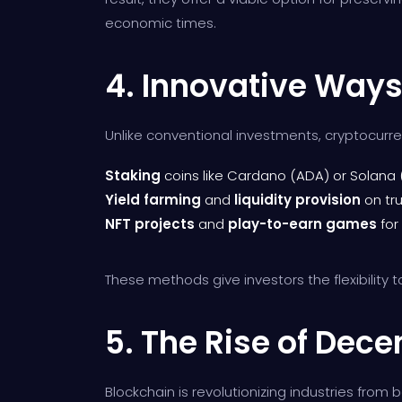
economic times.
4. Innovative Ways
Unlike conventional investments, cryptocurr
Staking
coins like Cardano (ADA) or Solana 
Yield farming
and
liquidity provision
on tr
NFT projects
and
play-to-earn games
for
These methods give investors the flexibility t
5. The Rise of Dece
Blockchain is revolutionizing industries fro