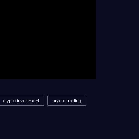
crypto investment
crypto trading