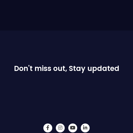
Don't miss out, Stay updated