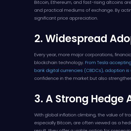
Bitcoin, Ethereum, and fast-rising altcoins ar
and practical mediums of exchange. By acting 
significant price appreciation.
2. Widespread Ado
Every year, more major corporations, financi
blockchain technology.
From Tesla accepting
bank digital currencies (CBDCs), adoption is
confidence in the market but also strengthens
3. A Strong Hedge A
With global inflation climbing, the value of t
especially Bitcoin, are often viewed as a hedg
result, they offer a viable option for preser