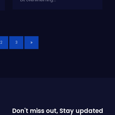
2
3
Don't miss out, Stay updated