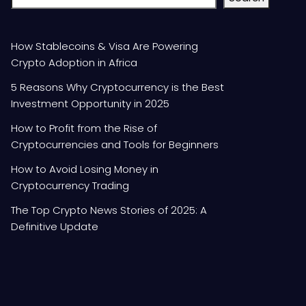
How Stablecoins & Visa Are Powering
Crypto Adoption in Africa
5 Reasons Why Cryptocurrency is the Best
Investment Opportunity in 2025
How to Profit from the Rise of
Cryptocurrencies and Tools for Beginners
How to Avoid Losing Money in
Cryptocurrency Trading
The Top Crypto News Stories of 2025: A
Definitive Update