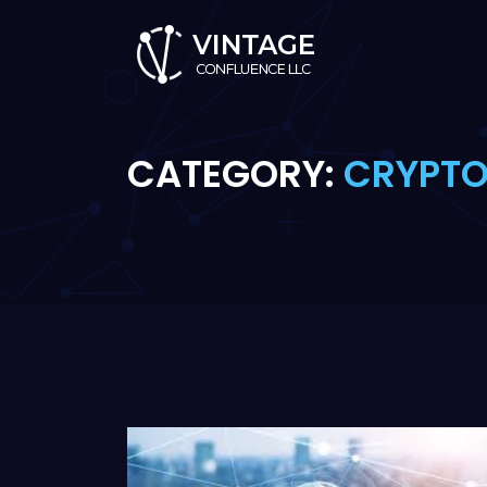
CATEGORY:
CRYPT