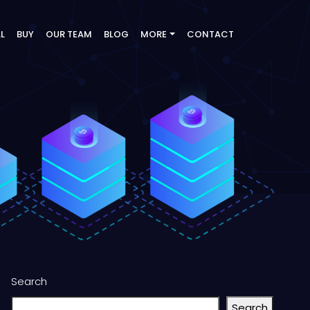
LL
BUY
OUR TEAM
BLOG
MORE
CONTACT
Search
Search