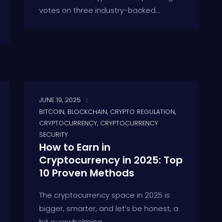
votes on three industry-backed...
JUNE 19, 2025
BITCOIN
,
BLOCKCHAIN
,
CRYPTO REGULATION
,
CRYPTOCURRENCY
,
CRYPTOCURRENCY
SECURITY
How to Earn in
Cryptocurrency in 2025: Top
10 Proven Methods
The cryptocurrency space in 2025 is
bigger, smarter, and let’s be honest, a
bit overwhelming....