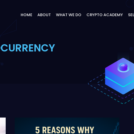
HOME
ABOUT
WHAT WE DO
CRYPTO ACADEMY
SE
OCURRENCY