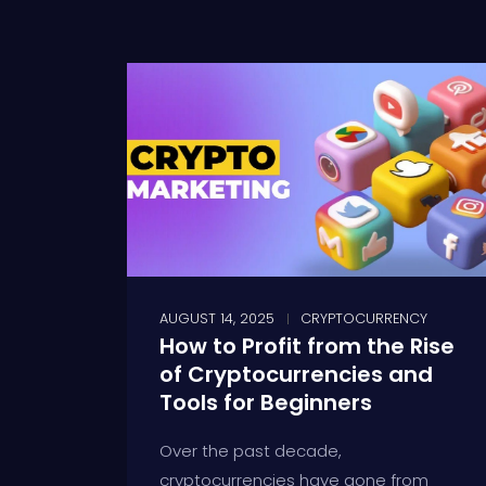
AUGUST 14, 2025
CRYPTOCURRENCY
How to Profit from the Rise
of Cryptocurrencies and
Tools for Beginners
Over the past decade,
cryptocurrencies have gone from