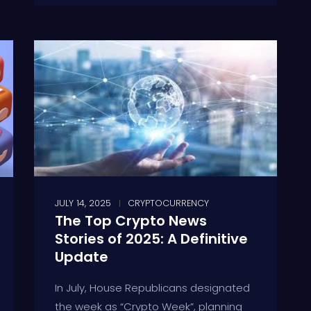
JULY 14, 2025
CRYPTOCURRENCY
The Top Crypto News
Stories of 2025: A Definitive
Update
In July, House Republicans designated
the week as “Crypto Week”, planning