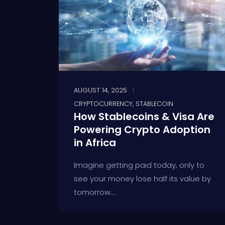
AUGUST 14, 2025
CRYPTOCURRENCY
,
STABLECOIN
How Stablecoins & Visa Are
Powering Crypto Adoption
in Africa
Imagine getting paid today, only to
see your money lose half its value by
tomorrow....