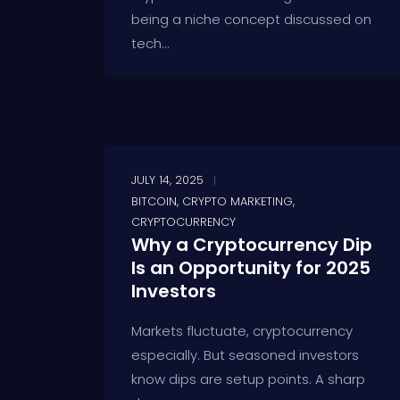
being a niche concept discussed on
tech...
JULY 14, 2025
BITCOIN
,
CRYPTO MARKETING
,
CRYPTOCURRENCY
Why a Cryptocurrency Dip
Is an Opportunity for 2025
Investors
Markets fluctuate, cryptocurrency
especially. But seasoned investors
know dips are setup points. A sharp