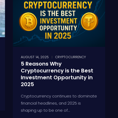
AUGUST 14, 2025
CRYPTOCURRENCY
5 Reasons Why
Cryptocurrency is the Best
Investment Opportunity in
2025
Cryptocurrency continues to dominate
financial headlines, and 2025 is
shaping up to be one of...