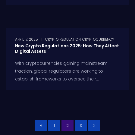
APRIL 17, 2025
CRYPTO REGULATION
,
CRYPTOCURRENCY
New Crypto Regulations 2025: How They Affect
Digital Assets
With cryptocurrencies gaining mainstream
traction, global regulators are working to
establish frameworks to oversee their...
1
2
3