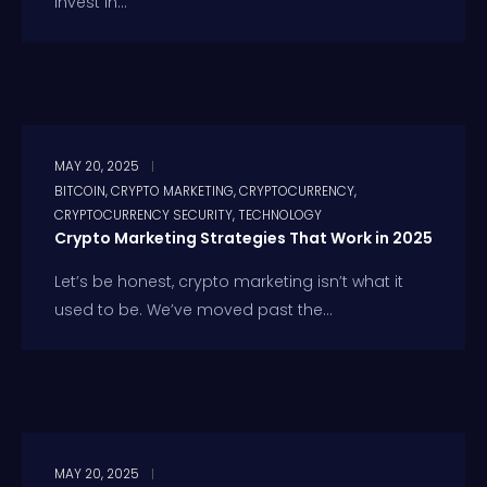
invest in...
MAY 20, 2025
BITCOIN
,
CRYPTO MARKETING
,
CRYPTOCURRENCY
,
CRYPTOCURRENCY SECURITY
,
TECHNOLOGY
Crypto Marketing Strategies That Work in 2025
Let’s be honest, crypto marketing isn’t what it
used to be. We’ve moved past the...
MAY 20, 2025