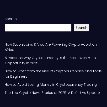
Search
Search
How Stablecoins & Visa Are Powering Crypto Adoption in
Africa
5 Reasons Why Cryptocurrency is the Best Investment
Opportunity in 2025
How to Profit from the Rise of Cryptocurrencies and Tools
for Beginners
How to Avoid Losing Money in Cryptocurrency Trading
The Top Crypto News Stories of 2025: A Definitive Update