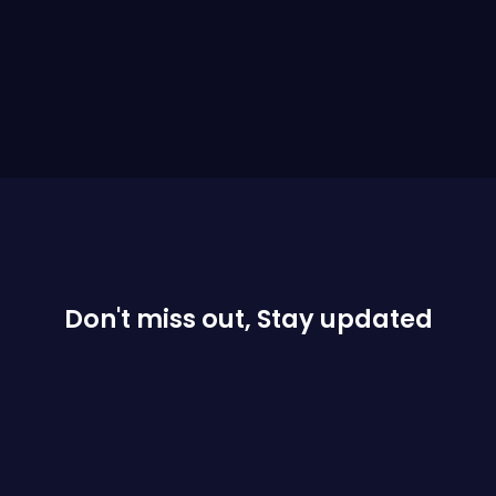
Don't miss out, Stay updated