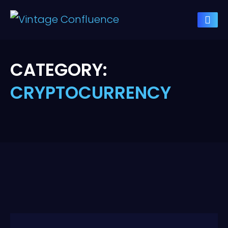
CATEGORY:
CRYPTOCURRENCY