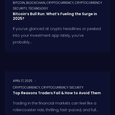
BITCOIN
,
BLOCKCHAIN
,
CRYPTOCURRENCY
,
CRYPTOCURRENCY
SECURITY
,
TECHNOLOGY
Bitcoin’s Bull Run: What’s Fueling the Surge in
2025?
If you’ve glanced at crypto headlines or peeked
into your investment app lately, you’ve
probably...
APRIL 17, 2025
CRYPTOCURRENCY
,
CRYPTOCURRENCY SECURITY
Top Reasons Traders Fail & How to Avoid Them
Trading in the financial markets can feel like a
rollercoaster ride, thrilling, fast-paced, and full...