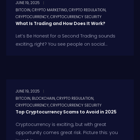
JUNE 19, 2025
BITCOIN
,
CRYPTO MARKETING
,
CRYPTO REGULATION
,
CRYPTOCURRENCY
,
CRYPTOCURRENCY SECURITY
What Is Trading and How Does It Work?
Let’s Be Honest for a Second Trading sounds
exciting, right? You see people on social...
JUNE 19, 2025
BITCOIN
,
BLOCKCHAIN
,
CRYPTO REGULATION
,
CRYPTOCURRENCY
,
CRYPTOCURRENCY SECURITY
Top Cryptocurrency Scams to Avoid in 2025
Cryptocurrency is exciting, but with great
opportunity comes great risk. Picture this: you