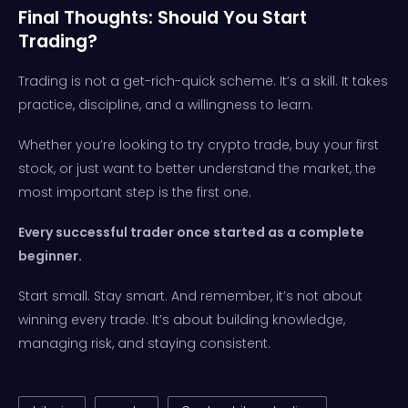
Final Thoughts: Should You Start
Trading?
Trading is not a get-rich-quick scheme. It’s a skill. It takes
practice, discipline, and a willingness to learn.
Whether you’re looking to try crypto trade, buy your first
stock, or just want to better understand the market, the
most important step is the first one.
Every successful trader once started as a complete
beginner.
Start small. Stay smart. And remember, it’s not about
winning every trade. It’s about building knowledge,
managing risk, and staying consistent.