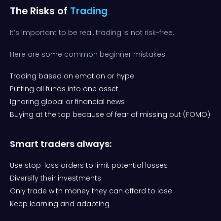
The Risks of
Trading
It’s important to be real, trading is not risk-free.
Here are some common beginner mistakes:
Trading based on emotion or hype
Putting all funds into one asset
Ignoring global or financial news
Buying at the top because of fear of missing out (FOMO)
Smart traders always:
Use stop-loss orders to limit potential losses
Diversify their investments
Only trade with money they can afford to lose
Keep learning and adapting