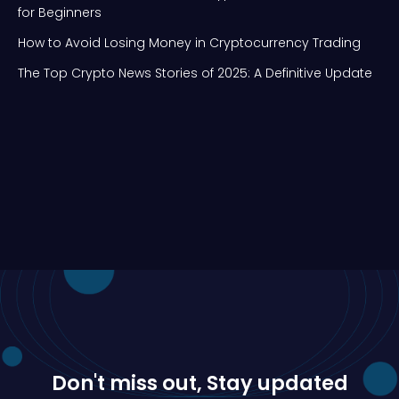
for Beginners
How to Avoid Losing Money in Cryptocurrency Trading
The Top Crypto News Stories of 2025: A Definitive Update
Don't miss out, Stay updated