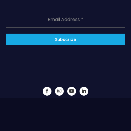
Email Address
*
Subscribe
Vintage Confluence LLC © 2023 All Rights Reserved.