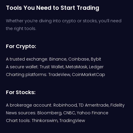
Tools You Need to Start Trading
Whether you’re diving into crypto or stocks, you’ll need
the right tools.
For Crypto:
A trusted exchange: Binance, Coinbase, Bybit
A secure wallet: Trust Wallet, MetaMask, Ledger
Charting platforms: TradeView, CoinMarketCap
For Stocks:
A brokerage account: Robinhood, TD Ameritrade, Fidelity
News sources: Bloomberg, CNBC, Yahoo Finance
Chart tools: Thinkorswim, TradingView