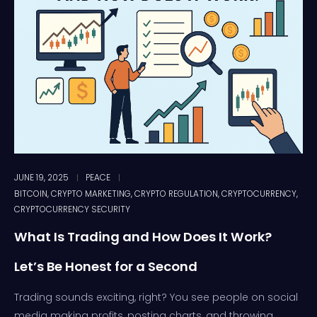
JUNE 19, 2025
PEACE
BITCOIN
,
CRYPTO MARKETING
,
CRYPTO REGULATION
,
CRYPTOCURRENCY
,
CRYPTOCURRENCY SECURITY
What Is Trading and How Does It Work?
Let’s Be Honest for a Second
Trading sounds exciting, right? You see people on social
media making profits, posting charts, and throwing