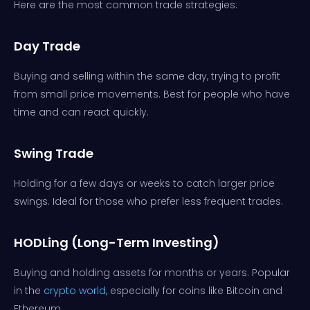
Here are the most common trade strategies:
Day Trade
Buying and selling within the same day, trying to profit
from small price movements. Best for people who have
time and can react quickly.
Swing Trad
e
Holding for a few days or weeks to catch larger price
swings. Ideal for those who prefer less frequent trades.
HODLing (Long-Term Investing)
Buying and holding assets for months or years. Popular
in the
crypto world
, especially for coins like Bitcoin and
Ethereum.