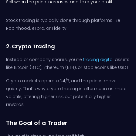
Sell when the price increases and take your profit
Stock trading is typically done through platforms like
Robinhood, eToro, or Fidelity.
2. Crypto Trading
Instead of company shares, you’re
trading digital
assets
like Bitcoin (BTC), Ethereum (ETH), or stablecoins like USDT.
Crypto markets operate 24/7, and the prices move
quickly. That’s why crypto trading is often seen as more
volatile, offering higher risk, but potentially higher
rewards.
The Goal of a Trader