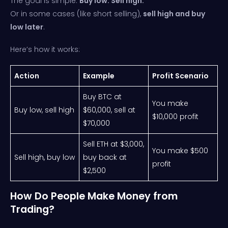
The goal is simple:
Buy low. Sell high.
Or in some cases (like short selling),
sell high and buy
low later
.
Here’s how it works:
Action
Example
Profit Scenario
Buy BTC at
You make
Buy low, sell high
$60,000, sell at
$10,000 profit
$70,000
Sell ETH at $3,000,
You make $500
Sell high, buy low
buy back at
profit
$2,500
How Do People Make Money from
Trading?