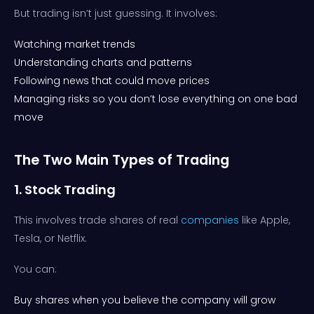
But trading isn’t just guessing. It involves:
Watching market trends
Understanding charts and patterns
Following news that could move prices
Managing risks so you don’t lose everything on one bad
move
The Two Main Types of Trading
1. Stock Trading
This involves trade shares of real
companies
like Apple,
Tesla, or Netflix.
You can:
Buy shares when you believe the company will grow