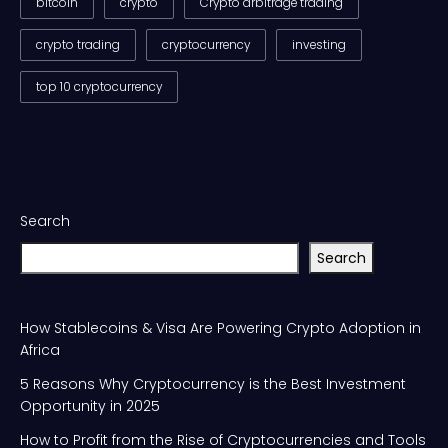
bitcoin
crypto
Crypto arbitrage trading
crypto trading
cryptocurrency
investing
top 10 cryptocurrency
Search
Search
How Stablecoins & Visa Are Powering Crypto Adoption in
Africa
5 Reasons Why Cryptocurrency is the Best Investment
Opportunity in 2025
How to Profit from the Rise of Cryptocurrencies and Tools