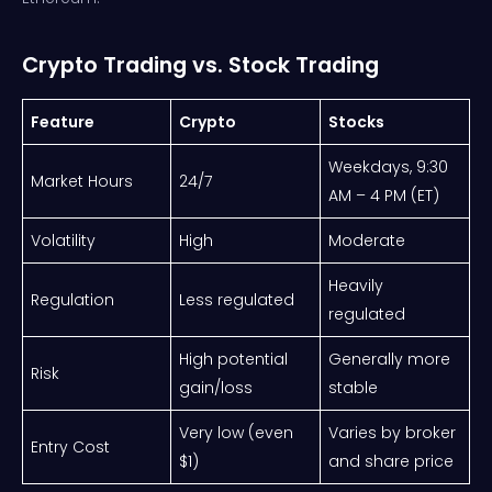
Crypto Trading vs. Stock Trading
Feature
Crypto
Stocks
Weekdays, 9:30
Market Hours
24/7
AM – 4 PM (ET)
Volatility
High
Moderate
Heavily
Regulation
Less regulated
regulated
High potential
Generally more
Risk
gain/loss
stable
Very low (even
Varies by broker
Entry Cost
$1)
and share price