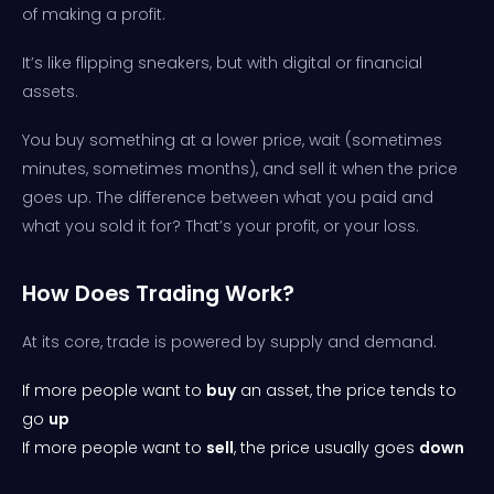
of making a profit.
It’s like flipping sneakers, but with digital or financial
assets.
You buy something at a lower price, wait (sometimes
minutes, sometimes months), and sell it when the price
goes up. The difference between what you paid and
what you sold it for? That’s your profit, or your loss.
How Does Trading Work?
At its core, trade is powered by supply and demand.
If more people want to
buy
an asset, the price tends to
go
up
If more people want to
sell
, the price usually goes
down