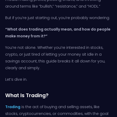
around terms like “bullish,” “resistance,” and “HODL.”
But if you’re just starting out, you’re probably wondering:
“What does trading actually mean, and how do people
make money from it?”
You’re not alone. Whether you’re interested in stocks,
crypto, or just tired of letting your money sit idle in a
savings account, this guide breaks it all down for you,
clearly and simply.
Let’s dive in.
What Is Trading?
Trading
is the act of buying and selling assets, like
stocks, cryptocurrencies, or commodities, with the goal