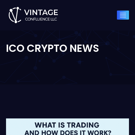
ICO CRYPTO NEWS